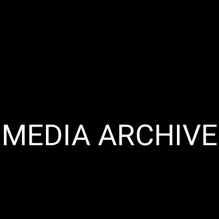
MEDIA ARCHIVE