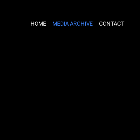
HOME
MEDIA ARCHIVE
CONTACT