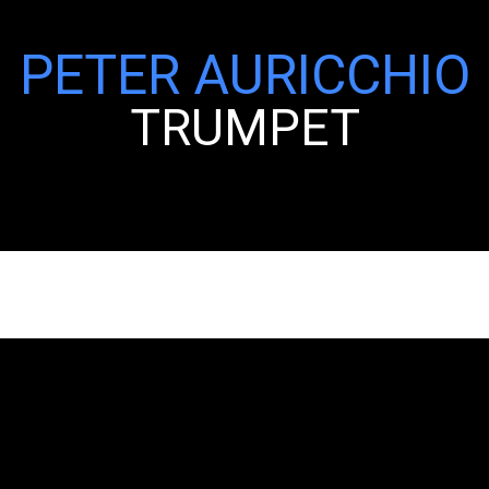
PETER AURICCHIO
TRUMPET