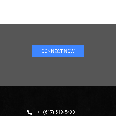
CONNECT NOW
+1 (617) 519-5493