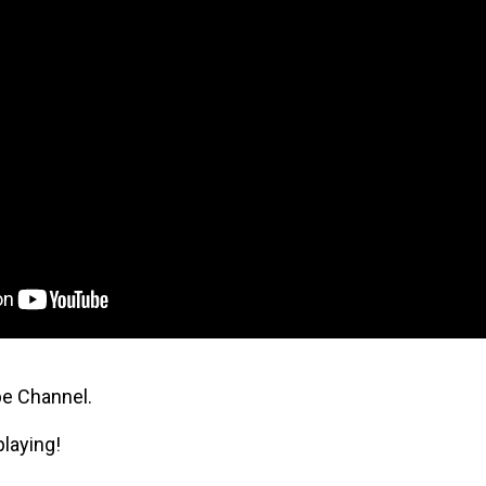
be Channel.
playing!