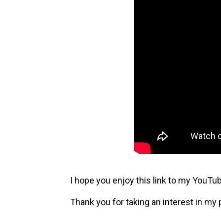
I hope you enjoy this link to my YouTu
Thank you for taking an interest in my 